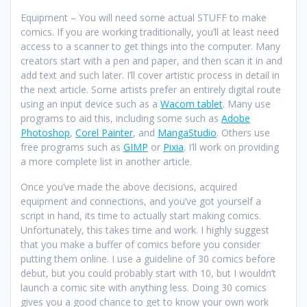
Equipment – You will need some actual STUFF to make
comics. If you are working traditionally, you’ll at least need
access to a scanner to get things into the computer. Many
creators start with a pen and paper, and then scan it in and
add text and such later. I’ll cover artistic process in detail in
the next article. Some artists prefer an entirely digital route
using an input device such as a
Wacom tablet
. Many use
programs to aid this, including some such as
Adobe
Photoshop
,
Corel Painter
, and
MangaStudio
. Others use
free programs such as
GIMP
or
Pixia
. I’ll work on providing
a more complete list in another article.
Once you’ve made the above decisions, acquired
equipment and connections, and you’ve got yourself a
script in hand, its time to actually start making comics.
Unfortunately, this takes time and work. I highly suggest
that you make a buffer of comics before you consider
putting them online. I use a guideline of 30 comics before
debut, but you could probably start with 10, but I wouldn’t
launch a comic site with anything less. Doing 30 comics
gives you a good chance to get to know your own work