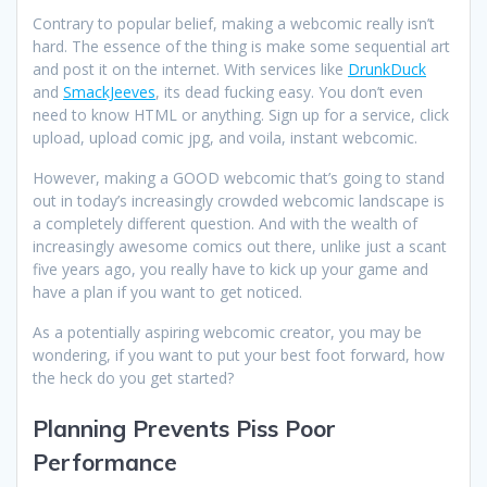
Contrary to popular belief, making a webcomic really isn’t
hard. The essence of the thing is make some sequential art
and post it on the internet. With services like
DrunkDuck
and
SmackJeeves
, its dead fucking easy. You don’t even
need to know HTML or anything. Sign up for a service, click
upload, upload comic jpg, and voila, instant webcomic.
However, making a GOOD webcomic that’s going to stand
out in today’s increasingly crowded webcomic landscape is
a completely different question. And with the wealth of
increasingly awesome comics out there, unlike just a scant
five years ago, you really have to kick up your game and
have a plan if you want to get noticed.
As a potentially aspiring webcomic creator, you may be
wondering, if you want to put your best foot forward, how
the heck do you get started?
Planning Prevents Piss Poor
Performance