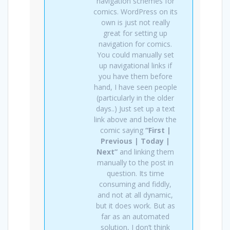
navigation schemes for
comics. WordPress on its
own is just not really
great for setting up
navigation for comics.
You could manually set
up navigational links if
you have them before
hand, I have seen people
(particularly in the older
days..) Just set up a text
link above and below the
comic saying
“First |
Previous | Today |
Next”
and linking them
manually to the post in
question. Its time
consuming and fiddly,
and not at all dynamic,
but it does work. But as
far as an automated
solution, I don’t think