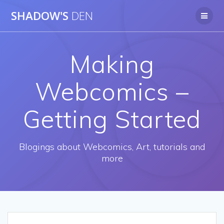
Skip
SHADOW'S
DEN
to
content
Making
Webcomics –
Getting Started
Blogings about Webcomics, Art, tutorials and
more