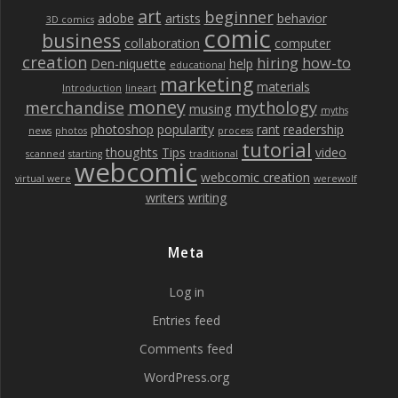
art
beginner
adobe
artists
behavior
3D comics
comic
business
collaboration
computer
creation
hiring
how-to
Den-niquette
help
educational
marketing
materials
Introduction
lineart
money
merchandise
mythology
musing
myths
photoshop
popularity
rant
readership
news
photos
process
tutorial
thoughts
Tips
video
scanned
starting
traditional
webcomic
webcomic creation
virtual were
werewolf
writers
writing
Meta
Log in
Entries feed
Comments feed
WordPress.org