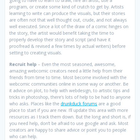
going to have to learn to draw, hire an artist, use a
program, or create some kind of crutch to get by. Artists
learning to write can produce the visuals, but their stories
are often not that well thought out, crude, and not always
well executed. Since a lot of the draw of a comic hinges on
the story, the artist would benefit taking the time to
properly develop their story and script (and have it
proofread & revised a few times by actual writers) before
setting to creating visuals.
Recruit help
– Even the most seasoned, awesome,
amazing webcomic creators need a little help from their
friends from time to time. Most become involved with the
webcomic communities online in some way or another. Be
it advice on plot, to help with webdesign, to artistic tips and
tricks in photoshop, there’s lots of help to be had to anyone
who asks. Places like the
drunkduck forums
are a good
place to start if you are new. I’ll update this area with more
resources as I track them down. But the long and short is, if
you need help, don’t be afraid to use google and ask. Most
creators are happy to share advice or point you to people
who can help.