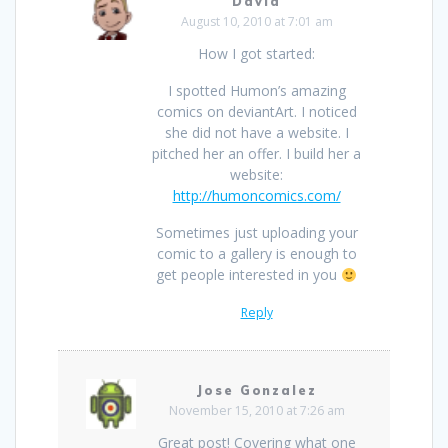
David
August 10, 2010 at 7:01 am
How I got started:
I spotted Humon’s amazing
comics on deviantArt. I noticed
she did not have a website. I
pitched her an offer. I build her a
website:
http://humoncomics.com/
Sometimes just uploading your
comic to a gallery is enough to
get people interested in you
Reply
Jose Gonzalez
November 15, 2010 at 7:26 am
Great post! Covering what one