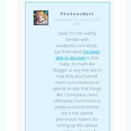
ShadowsMyst
November 15, 2010 at 1:37
pm
Sadly I’m not overtly
familiar with
wordpress.com blogs,
but from what
I’ve been
able to discover
is that
really, its much like
blogger or any free site in
that they don’t permit
much customization or
special access that things
like Comicpress need.
Ultimately ComicPress is
simply a custom theme,
but it has special
permission folders for
setting up the various