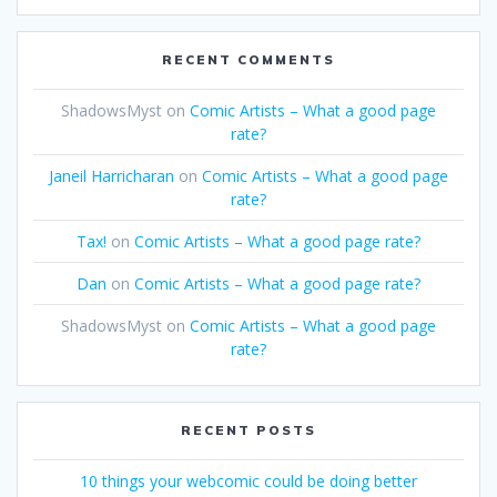
RECENT COMMENTS
ShadowsMyst
on
Comic Artists – What a good page
rate?
Janeil Harricharan
on
Comic Artists – What a good page
rate?
Tax!
on
Comic Artists – What a good page rate?
Dan
on
Comic Artists – What a good page rate?
ShadowsMyst
on
Comic Artists – What a good page
rate?
RECENT POSTS
10 things your webcomic could be doing better