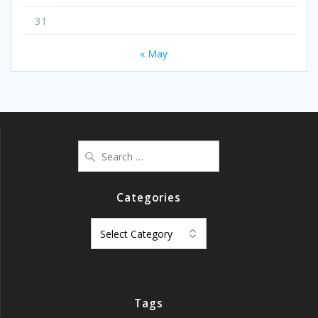
31
« May
Search
for:
Categories
Categories
Tags