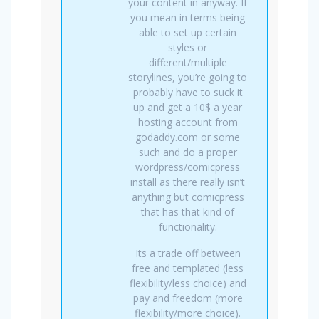
your content in anyway. If
you mean in terms being
able to set up certain
styles or
different/multiple
storylines, you’re going to
probably have to suck it
up and get a 10$ a year
hosting account from
godaddy.com or some
such and do a proper
wordpress/comicpress
install as there really isn’t
anything but comicpress
that has that kind of
functionality.
Its a trade off between
free and templated (less
flexibility/less choice) and
pay and freedom (more
flexibility/more choice).