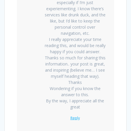
especially if I’m just
experiementing. I know there’s
services like drunk duck, and the
like, but I’d like to keep the
personal control over
navigation, etc.
I really appreciate your time
reading this, and would be really
happy if you could answer.
Thanks so much for sharing this
information.. your post is great,
and inspiring (believe me… I see
myself heading that way).
Thanks
Wondering if you know the
answer to this.
By the way, I appreciate all the
great
Reply