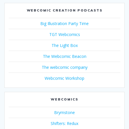
WEBCOMIC CREATION PODCASTS
Big Illustration Party Time
TGT Webcomics
The Light Box
The Webcomic Beacon
The webcomic company
Webcomic Workshop
WEBCOMICS
Brymstone
Shifters: Redux