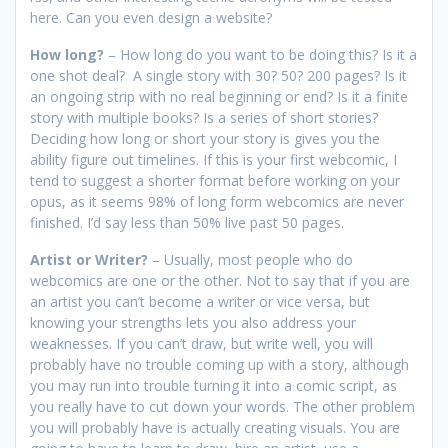
here. Can you even design a website?
How long?
– How long do you want to be doing this? Is it a
one shot deal? A single story with 30? 50? 200 pages? Is it
an ongoing strip with no real beginning or end? Is it a finite
story with multiple books? Is a series of short stories?
Deciding how long or short your story is gives you the
ability figure out timelines. If this is your first webcomic, I
tend to suggest a shorter format before working on your
opus, as it seems 98% of long form webcomics are never
finished. I’d say less than 50% live past 50 pages.
Artist or Writer?
– Usually, most people who do
webcomics are one or the other. Not to say that if you are
an artist you can’t become a writer or vice versa, but
knowing your strengths lets you also address your
weaknesses. If you can’t draw, but write well, you will
probably have no trouble coming up with a story, although
you may run into trouble turning it into a comic script, as
you really have to cut down your words. The other problem
you will probably have is actually creating visuals. You are