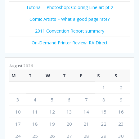
Tutorial – Photoshop: Coloring Line art pt 2
Comic Artists – What a good page rate?
2011 Convention Report summary
On-Demand Printer Review: RA Direct
August 2026
M
T
W
T
F
S
S
1
2
3
4
5
6
7
8
9
10
11
12
13
14
15
16
17
18
19
20
21
22
23
24
25
26
27
28
29
30