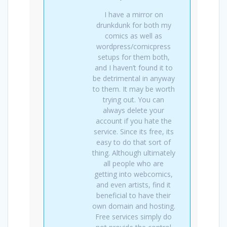
I have a mirror on
drunkdunk for both my
comics as well as
wordpress/comicpress
setups for them both,
and I haven’t found it to
be detrimental in anyway
to them. It may be worth
trying out. You can
always delete your
account if you hate the
service. Since its free, its
easy to do that sort of
thing. Although ultimately
all people who are
getting into webcomics,
and even artists, find it
beneficial to have their
own domain and hosting.
Free services simply do