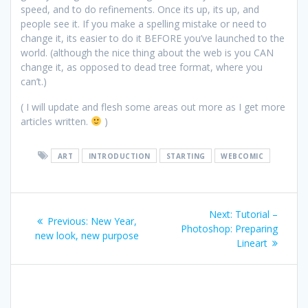
speed, and to do refinements. Once its up, its up, and
people see it. If you make a spelling mistake or need to
change it, its easier to do it BEFORE you’ve launched to the
world. (although the nice thing about the web is you CAN
change it, as opposed to dead tree format, where you
can’t.)
( I will update and flesh some areas out more as I get more
articles written.
)
ART
INTRODUCTION
STARTING
WEBCOMIC
Post
Next:
Next
Tutorial –
Previous:
Previous
New Year,
navigation
Photoshop: Preparing
post:
new look, new purpose
post:
Lineart