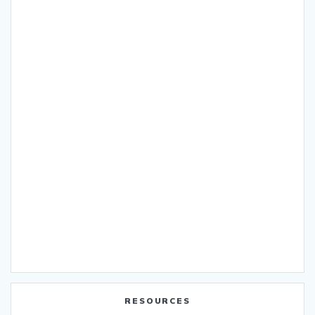
RESOURCES