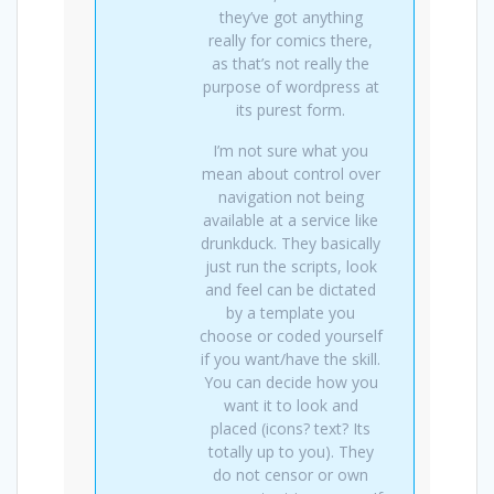
they’ve got anything
really for comics there,
as that’s not really the
purpose of wordpress at
its purest form.
I’m not sure what you
mean about control over
navigation not being
available at a service like
drunkduck. They basically
just run the scripts, look
and feel can be dictated
by a template you
choose or coded yourself
if you want/have the skill.
You can decide how you
want it to look and
placed (icons? text? Its
totally up to you). They
do not censor or own