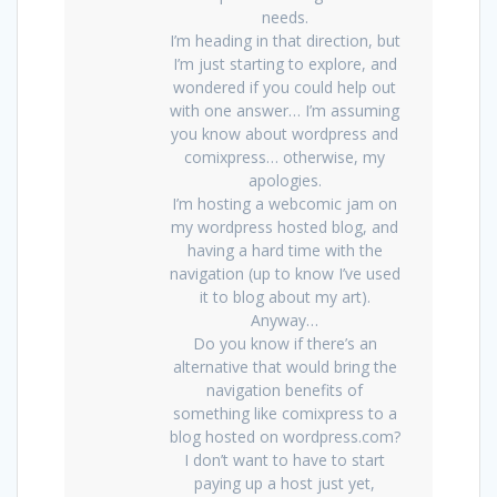
needs.
I’m heading in that direction, but
I’m just starting to explore, and
wondered if you could help out
with one answer… I’m assuming
you know about wordpress and
comixpress… otherwise, my
apologies.
I’m hosting a webcomic jam on
my wordpress hosted blog, and
having a hard time with the
navigation (up to know I’ve used
it to blog about my art).
Anyway…
Do you know if there’s an
alternative that would bring the
navigation benefits of
something like comixpress to a
blog hosted on wordpress.com?
I don’t want to have to start
paying up a host just yet,