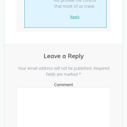
not provide the control
that most of us crave.
Reply
Leave a Reply
Your email address will not be published.
Required
fields are marked
*
Comment