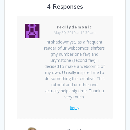
4 Responses
reallydemonic
May 30, 2010 at 12:30 am
hi shadowmyst, as a frequent
reader of ur webcomics: shifters
(my number one fav) and
Brymstone (second fav), i
decided to make a webcomic of
my own. U really inspired me to
do something this creative. This
tutorial and ur other one
actually helps big time. Thank u
very much.
Reply