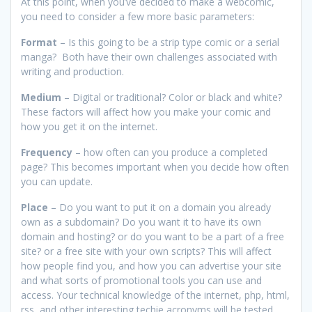
At this point, when you’ve decided to make a webcomic,
you need to consider a few more basic parameters:
Format
– Is this going to be a strip type comic or a serial
manga? Both have their own challenges associated with
writing and production.
Medium
– Digital or traditional? Color or black and white?
These factors will affect how you make your comic and
how you get it on the internet.
Frequency
– how often can you produce a completed
page? This becomes important when you decide how often
you can update.
Place
– Do you want to put it on a domain you already
own as a subdomain? Do you want it to have its own
domain and hosting? or do you want to be a part of a free
site? or a free site with your own scripts? This will affect
how people find you, and how you can advertise your site
and what sorts of promotional tools you can use and
access. Your technical knowledge of the internet, php, html,
rss, and other interesting techie acronyms will be tested