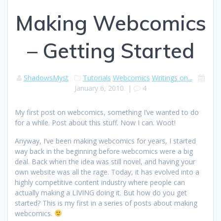
Making Webcomics
– Getting Started
ShadowsMyst
Tutorials
Webcomics
Writings on...
January 6, 2010
|
4
My first post on webcomics, something I’ve wanted to do
for a while. Post about this stuff. Now I can. Woot!
Anyway, I’ve been making webcomics for years, I started
way back in the beginning before webcomics were a big
deal. Back when the idea was still novel, and having your
own website was all the rage. Today, it has evolved into a
highly competitive content industry where people can
actually making a LIVING doing it. But how do you get
started? This is my first in a series of posts about making
webcomics.