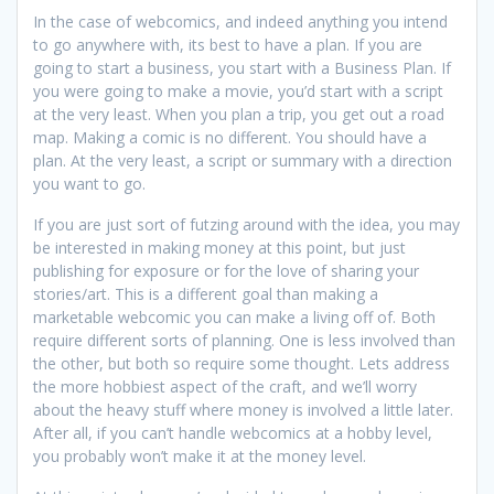
In the case of webcomics, and indeed anything you intend
to go anywhere with, its best to have a plan. If you are
going to start a business, you start with a Business Plan. If
you were going to make a movie, you’d start with a script
at the very least. When you plan a trip, you get out a road
map. Making a comic is no different. You should have a
plan. At the very least, a script or summary with a direction
you want to go.
If you are just sort of futzing around with the idea, you may
be interested in making money at this point, but just
publishing for exposure or for the love of sharing your
stories/art. This is a different goal than making a
marketable webcomic you can make a living off of. Both
require different sorts of planning. One is less involved than
the other, but both so require some thought. Lets address
the more hobbiest aspect of the craft, and we’ll worry
about the heavy stuff where money is involved a little later.
After all, if you can’t handle webcomics at a hobby level,
you probably won’t make it at the money level.