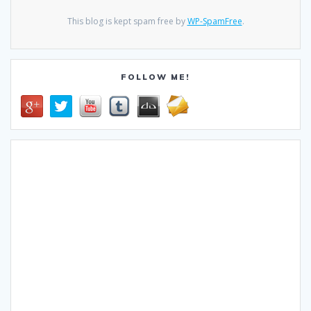
This blog is kept spam free by
WP-SpamFree
.
FOLLOW ME!