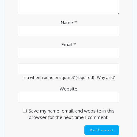
Name
*
Email
*
Is a wheel round or square? (required) -
Why ask?
Website
Save my name, email, and website in this
browser for the next time I comment.