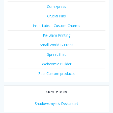
Comixpress
Crucial Pins
Ink It Labs – Custom Charms
Ka-Blam Printing
Small World Buttons
SpreadShirt
Webcomic Builder
Zap! Custom products
SM'S PICKS
Shadowsmyst’s Deviantart