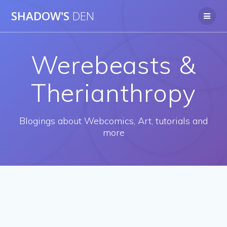
Skip
SHADOW'S
DEN
to
content
Werebeasts &
Therianthropy
Blogings about Webcomics, Art, tutorials and
more