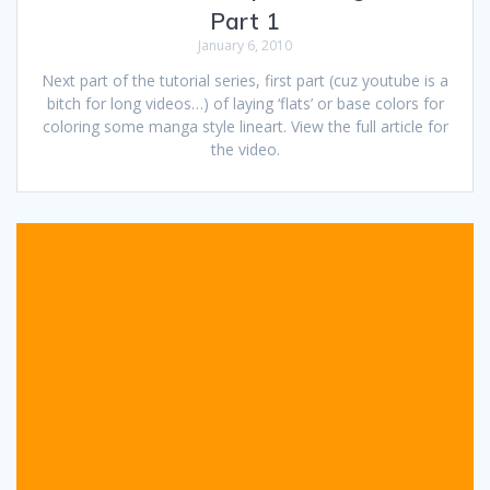
Part 1
January 6, 2010
Next part of the tutorial series, first part (cuz youtube is a
bitch for long videos…) of laying ‘flats’ or base colors for
coloring some manga style lineart. View the full article for
the video.