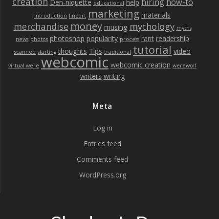
creation
hiring
how-to
Den-niquette
help
educational
marketing
materials
Introduction
lineart
money
merchandise
mythology
musing
myths
photoshop
popularity
rant
readership
news
photos
process
tutorial
thoughts
Tips
video
scanned
starting
traditional
webcomic
webcomic creation
virtual were
werewolf
writers
writing
Meta
Log in
Entries feed
Comments feed
WordPress.org