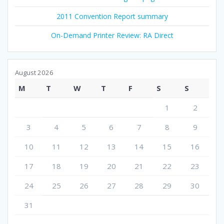
2011 Convention Report summary
On-Demand Printer Review: RA Direct
August 2026
M
T
W
T
F
S
S
1
2
3
4
5
6
7
8
9
10
11
12
13
14
15
16
17
18
19
20
21
22
23
24
25
26
27
28
29
30
31