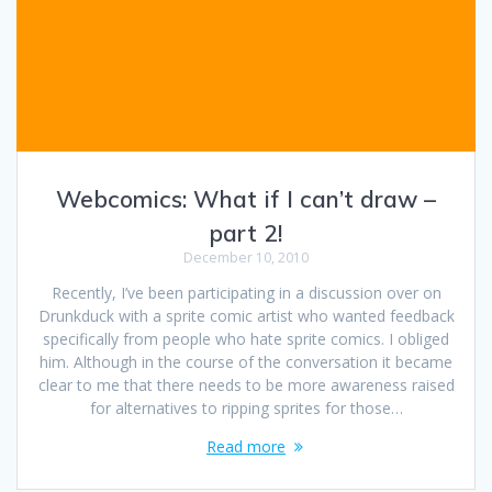
Webcomics: What if I can’t draw –
part 2!
December 10, 2010
Recently, I’ve been participating in a discussion over on
Drunkduck with a sprite comic artist who wanted feedback
specifically from people who hate sprite comics. I obliged
him. Although in the course of the conversation it became
clear to me that there needs to be more awareness raised
for alternatives to ripping sprites for those…
Read more