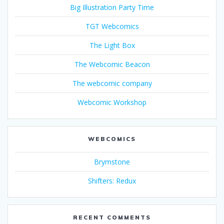
Big Illustration Party Time
TGT Webcomics
The Light Box
The Webcomic Beacon
The webcomic company
Webcomic Workshop
WEBCOMICS
Brymstone
Shifters: Redux
RECENT COMMENTS