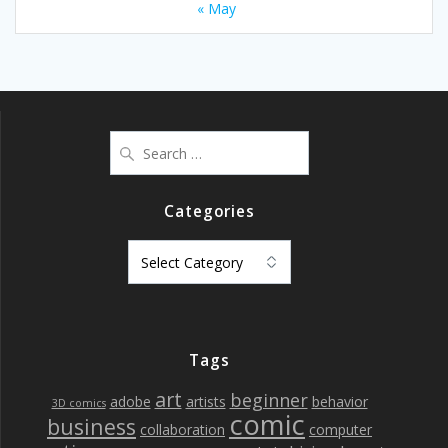
« May
Search
for:
Categories
Categories
Tags
art
beginner
adobe
artists
behavior
3D comics
comic
business
collaboration
computer