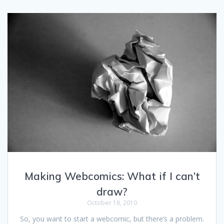
Making Webcomics: What if I can’t
draw?
October 18, 2010
So, you want to start a webcomic, but there’s a problem.