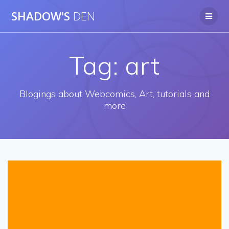
Skip
SHADOW'S
DEN
to
content
Tag:
art
Blogings about Webcomics, Art, tutorials and
more