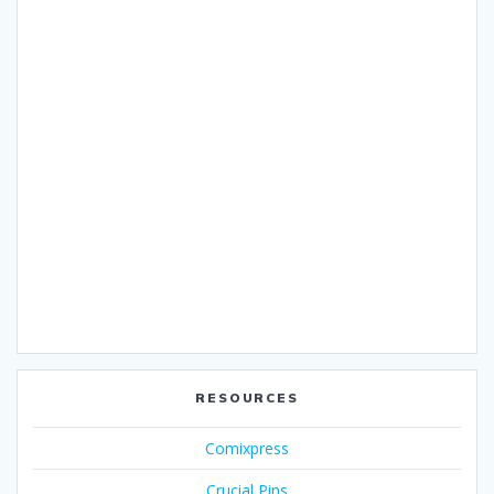
RESOURCES
Comixpress
Crucial Pins