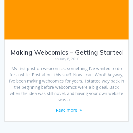
Making Webcomics – Getting Started
January 6, 2010
My first post on webcomics, something I’ve wanted to do
for a while. Post about this stuff. Now I can. Woot! Anyway,
I’ve been making webcomics for years, I started way back in
the beginning before webcomics were a big deal. Back
when the idea was still novel, and having your own website
was all…
Read more