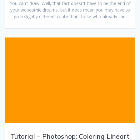
You can’t draw. Well, that fact doesn’t have to be the end of
your webcomic dreams, but it does mean you may have to
go a slightly different route than those who already can.
Tutorial – Photoshop: Coloring Lineart