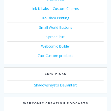
Ink It Labs – Custom Charms
Ka-Blam Printing
Small World Buttons
SpreadShirt
Webcomic Builder
Zap! Custom products
SM'S PICKS
Shadowsmyst’s Deviantart
WEBCOMIC CREATION PODCASTS