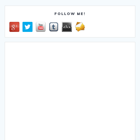
FOLLOW ME!