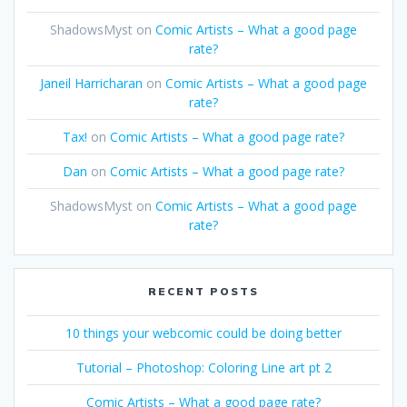
ShadowsMyst
on
Comic Artists – What a good page
rate?
Janeil Harricharan
on
Comic Artists – What a good page
rate?
Tax!
on
Comic Artists – What a good page rate?
Dan
on
Comic Artists – What a good page rate?
ShadowsMyst
on
Comic Artists – What a good page
rate?
RECENT POSTS
10 things your webcomic could be doing better
Tutorial – Photoshop: Coloring Line art pt 2
Comic Artists – What a good page rate?