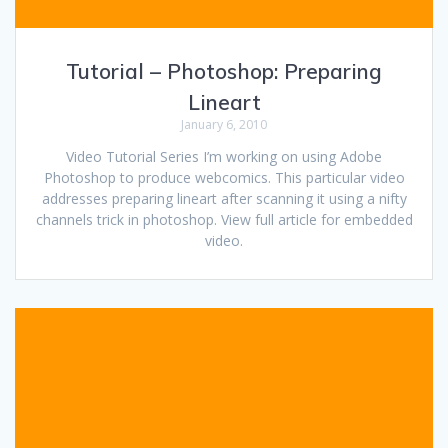
Tutorial – Photoshop: Preparing
Lineart
January 6, 2010
Video Tutorial Series I’m working on using Adobe
Photoshop to produce webcomics. This particular video
addresses preparing lineart after scanning it using a nifty
channels trick in photoshop. View full article for embedded
video.