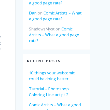
a good page rate?
Dan
on
Comic Artists – What
a good page rate?
ShadowsMyst
on
Comic
Artists – What a good page
e
rate?
g
n
RECENT POSTS
10 things your webcomic
could be doing better
Tutorial – Photoshop:
Coloring Line art pt 2
Comic Artists – What a good