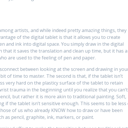
s among artists, and while indeed pretty amazing things, they
ntage of the digital tablet is that it allows you to create
en and ink into digital space. You simply draw in the digital
 that it saves the translation and clean up time, but it has a
 who are used to the feeling of pen and paper.
e disconnect between looking at the screen and drawing in you
 bit of time to master. The second is that, if the tablet isn’t
ss very hard on the plasticy surface of the tablet to retain
rist trauma in the beginning until you realize that you can’t
ncil, but rather it is more akin to traditional painting. Soft,
ng if the tablet isn’t sensitive enough. This seems to be less 
an those of us who already KNOW how to draw or have been
h as pencil, graphite, ink, markers, or paint.