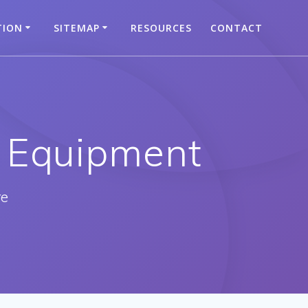
TION
SITEMAP
RESOURCES
CONTACT
 Equipment
re