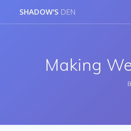
Skip
SHADOW'S
DEN
to
content
Making We
B