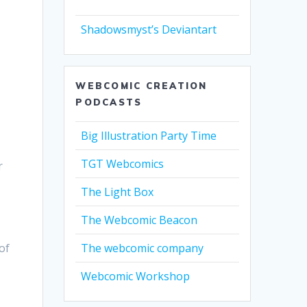
Shadowsmyst’s Deviantart
WEBCOMIC CREATION
PODCASTS
Big Illustration Party Time
TGT Webcomics
r
The Light Box
The Webcomic Beacon
of
The webcomic company
Webcomic Workshop