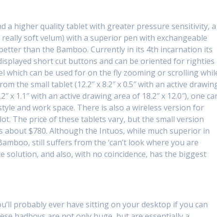
a higher quality tablet with greater pressure sensitivity, a
 really soft velum) with a superior pen with exchangeable
 better than the Bamboo. Currently in its 4th incarnation its
ly displayed short cut buttons and can be oriented for righties
wheel which can be used for on the fly zooming or scrolling whil
om the small tablet (12.2″ x 8.2″ x 0.5″ with an active drawin
8.2″ x 1.1″ with an active drawing area of 18.2″ x 12.0″), one ca
style and work space. There is also a wireless version for
ot. The price of these tablets vary, but the small version
 is about $780. Although the Intuos, while much superior in
 Bamboo, still suffers from the ‘can’t look where you are
e solution, and also, with no coincidence, has the biggest
u’ll probably ever have sitting on your desktop if you can
se badboys are not only huge, but are essentially a