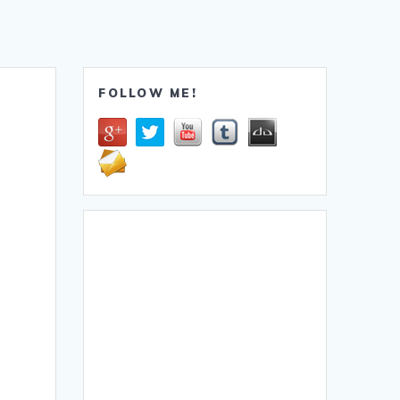
FOLLOW ME!