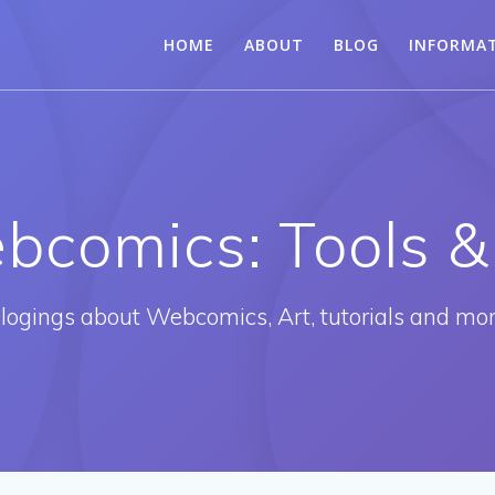
HOME
ABOUT
BLOG
INFORMA
bcomics: Tools &
logings about Webcomics, Art, tutorials and mo