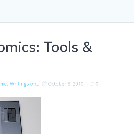
mics: Tools &
mics
Writings on...
October 8, 2010
|
0