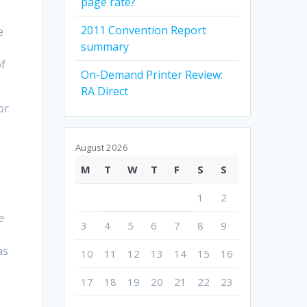
page rate?
2011 Convention Report
e
summary
of
On-Demand Printer Review:
RA Direct
or
e
August 2026
M
T
W
T
F
S
S
1
2
e
3
4
5
6
7
8
9
as
10
11
12
13
14
15
16
17
18
19
20
21
22
23