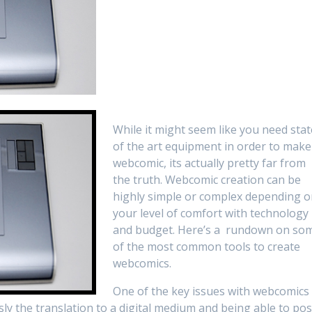
While it might seem like you need stat
of the art equipment in order to make
webcomic, its actually pretty far from
the truth. Webcomic creation can be
highly simple or complex depending 
your level of comfort with technology
and budget. Here’s a rundown on so
of the most common tools to create
webcomics.
One of the key issues with webcomics
sly the translation to a digital medium and being able to pos