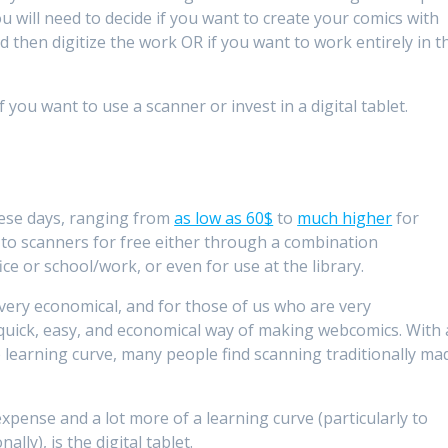
 will need to decide if you want to create your comics with
 then digitize the work OR if you want to work entirely in t
 you want to use a scanner or invest in a digital tablet.
ese days, ranging from
as low as 60$
to
much higher
for
s to scanners for free either through a combination
ce or school/work, or even for use at the library.
very economical, and for those of us who are very
 quick, easy, and economical way of making webcomics. With 
p learning curve, many people find scanning traditionally ma
expense and a lot more of a learning curve (particularly to
lly), is the digital tablet.