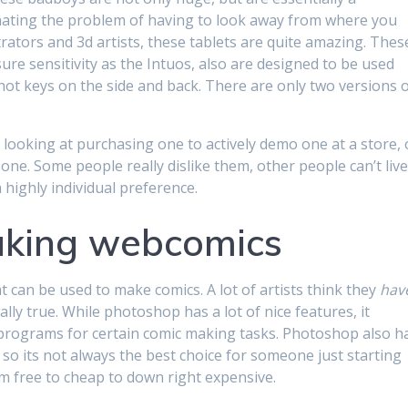
inating the problem of having to look away from where you
trators and 3d artists, these tablets are quite amazing. Thes
ure sensitivity as the Intuos, also are designed to be used
hot keys on the side and back. There are only two versions 
ne looking at purchasing one to actively demo one at a store, 
one. Some people really dislike them, other people can’t liv
 highly individual preference.
aking webcomics
t can be used to make comics. A lot of artists think they
hav
lly true. While photoshop has a lot of nice features, it
er programs for certain comic making tasks. Photoshop also h
 so its not always the best choice for someone just starting
m free to cheap to down right expensive.