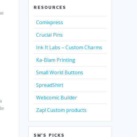
RESOURCES
he
Comixpress
Crucial Pins
Ink It Labs – Custom Charms
Ka-Blam Printing
Small World Buttons
SpreadShirt
Webcomic Builder
a
de
Zap! Custom products
SM'S PICKS