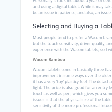
Personally it took me about a year of dete
and using a digital tablet. While it may ta
be an issue in patience, and also, an issue
Selecting and Buying a Tab
Most people tend to prefer a Wacom brand
but the touch sensitivity, driver quality, 
experience with the Wacom tablets, so I w
Wacom Bamboo
Wacom tablets come in basically three flavo
improvement in some ways over the older Gr
it has a very ‘toy’ plasticy feel. The deta
light. The price is also good for an entry 
touch as well as pen, which gives you some
issues is that the physical size of the table
sensitivity of the more professional Intuos