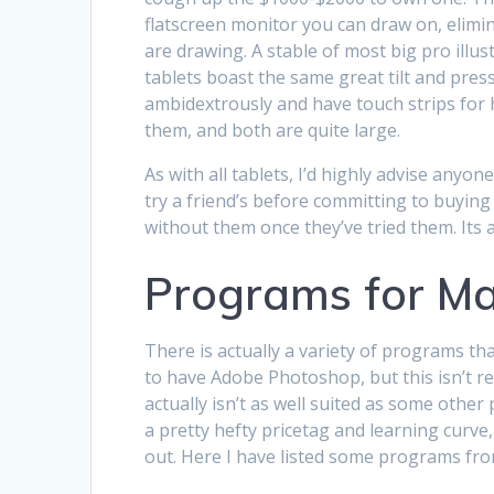
flatscreen monitor you can draw on, elim
are drawing. A stable of most big pro illus
tablets boast the same great tilt and press
ambidextrously and have touch strips for 
them, and both are quite large.
As with all tablets, I’d highly advise anyo
try a friend’s before committing to buying 
without them once they’ve tried them. Its a
Programs for M
There is actually a variety of programs tha
to have Adobe Photoshop, but this isn’t rea
actually isn’t as well suited as some oth
a pretty hefty pricetag and learning curve,
out. Here I have listed some programs fro