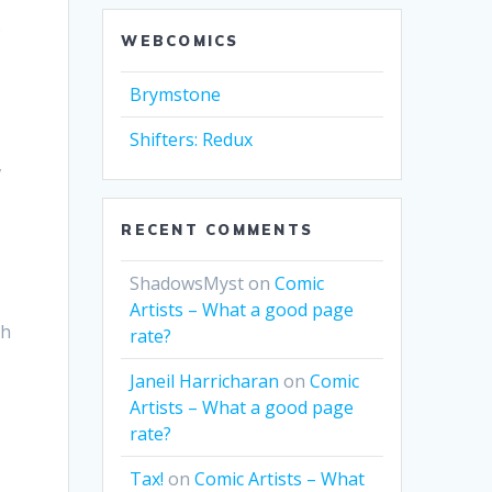
o
WEBCOMICS
Brymstone
Shifters: Redux
,
RECENT COMMENTS
ShadowsMyst
on
Comic
Artists – What a good page
gh
rate?
Janeil Harricharan
on
Comic
Artists – What a good page
rate?
Tax!
on
Comic Artists – What