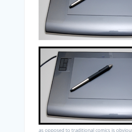
as opposed to traditional comics is obviou