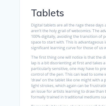
Tablets
Digital tablets are all the rage these day
aren’t the holy grail of webcomics. The adva
100% digitally, avoiding the transition of p
space to start with. This is advantageous in
significant learning curve for those of us
The first thing one will notice is that th
lap is a bit disorienting at first and takes a
particularly sensitive, one may have to pre
control of the pen. This can lead to some w
‘draw’ on the tablet like one might with a pe
light strokes, which again can be frustrati
an issue for artists learning to draw th
formally trained in traditional mediums suc