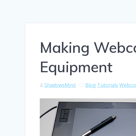
Making Webco
Equipment
ShadowsMyst
Blog
Tutorials
Webco