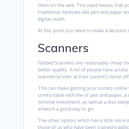
them on the web. This need means that you
traditional mediums like pen and paper and
digital realm.
At this point you need to make a decision if
Scanners
Flatbed Scanners are reasonably cheap th
better quality. A lot of people have acces
scanner/printer at their parent’s home offi
This can make getting your comics online 
comfortable with the ol’ pen and paper, a
minimal investment, as well as a less stee
artwork a good way to go.
The other option, which has a little more 
those of us who have been trained traditiona