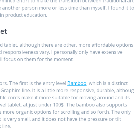
rmined effort to make the transition between traditional art
ke another person more or less time than myself, I found it t
 in product education.
let
 tablet, although there are other, more affordable options
and responsiveness vary. I personally only have extensive
ill focus on them for the moment.
rs. The first is the entry level
Bamboo
, which is a distinct
aphire line. It is a little more responsive, durable, althou
chable cords make it more suitable for moving around and its
level tablet, at just under 100$. The bamboo also supports
 more organic options for scrolling and so forth. The only
t is very small, and it does not have the pressure or tilt
 line.