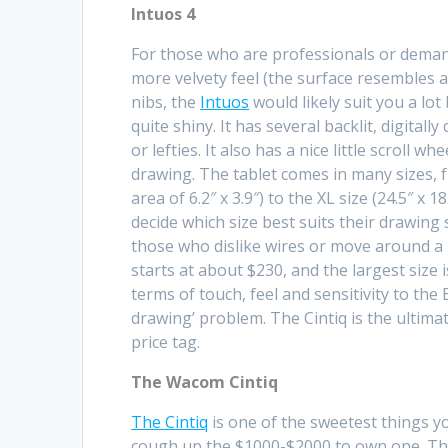
Intuos 4
For those who are professionals or demand 
more velvety feel (the surface resembles a
nibs, the
Intuos
would likely suit you a lot
quite shiny. It has several backlit, digital
or lefties. It also has a nice little scroll 
drawing. The tablet comes in many sizes, fr
area of 6.2″ x 3.9″) to the XL size (24.5″ x 1
decide which size best suits their drawing 
those who dislike wires or move around a l
starts at about $230, and the largest size
terms of touch, feel and sensitivity to the
drawing’ problem. The Cintiq is the ultimat
price tag.
The Wacom Cintiq
The Cintiq
is one of the sweetest things yo
cough up the $1000-$2000 to own one. The