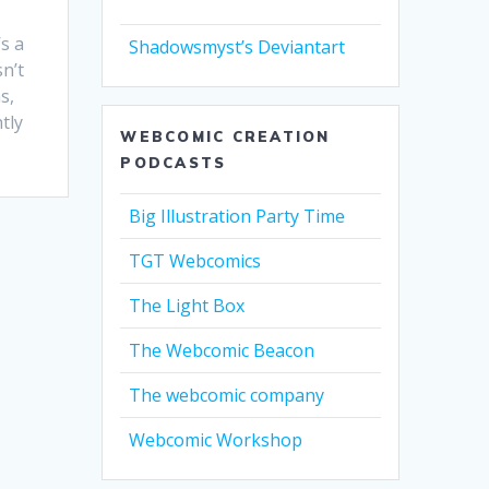
s a
Shadowsmyst’s Deviantart
n’t
s,
tly
WEBCOMIC CREATION
PODCASTS
Big Illustration Party Time
TGT Webcomics
The Light Box
The Webcomic Beacon
The webcomic company
Webcomic Workshop