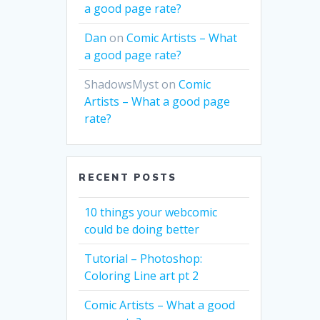
a good page rate?
Dan
on
Comic Artists – What
a good page rate?
ShadowsMyst
on
Comic
Artists – What a good page
rate?
RECENT POSTS
10 things your webcomic
could be doing better
Tutorial – Photoshop:
Coloring Line art pt 2
Comic Artists – What a good