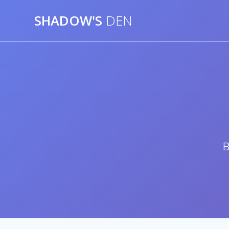
Skip
SHADOW'S
DEN
to
content
B