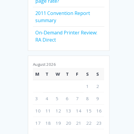
page rate?
2011 Convention Report
summary
On-Demand Printer Review:
RA Direct
August 2026
M
T
W
T
F
S
S
1
2
3
4
5
6
7
8
9
10
11
12
13
14
15
16
17
18
19
20
21
22
23