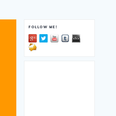
FOLLOW ME!