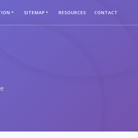
TION
SITEMAP
RESOURCES
CONTACT
re