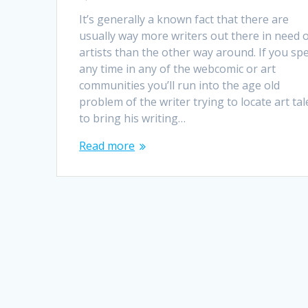
It’s generally a known fact that there are
usually way more writers out there in need 
artists than the other way around. If you sp
any time in any of the webcomic or art
communities you’ll run into the age old
problem of the writer trying to locate art tal
to bring his writing…
Read more