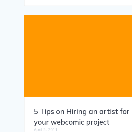
5 Tips on Hiring an artist for
your webcomic project
April 5, 2011