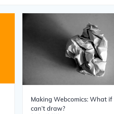
Making Webcomics: What if 
can’t draw?