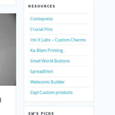
RESOURCES
Comixpress
Crucial Pins
Ink It Labs – Custom Charms
Ka-Blam Printing
Small World Buttons
SpreadShirt
Webcomic Builder
Zap! Custom products
I
SM'S PICKS