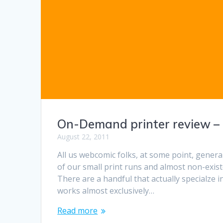
On-Demand printer review –
August 22, 2011
All us webcomic folks, at some point, genera
of our small print runs and almost non-exis
There are a handful that actually specialze 
works almost exclusively…
Read more