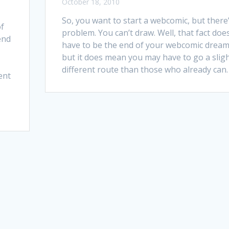
October 18, 2010
So, you want to start a webcomic, but there’
of
problem. You can’t draw. Well, that fact does
end
have to be the end of your webcomic dream
but it does mean you may have to go a sligh
different route than those who already can.
ent