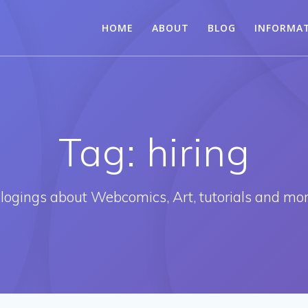
HOME
ABOUT
BLOG
INFORMA
Tag:
hiring
logings about Webcomics, Art, tutorials and mo