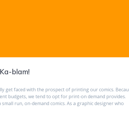
 Ka-blam!
lly get faced with the prospect of printing our comics. Beca
tent budgets, we tend to opt for print-on demand provides.
in small run, on-demand comics. As a graphic designer who