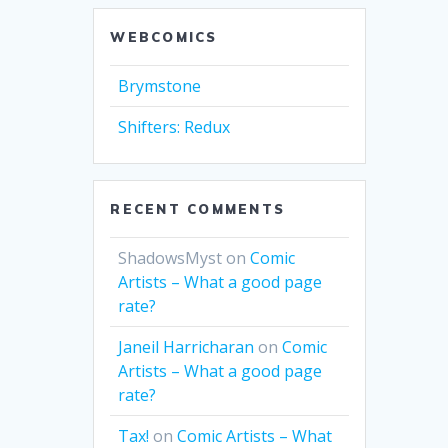
WEBCOMICS
Brymstone
Shifters: Redux
RECENT COMMENTS
ShadowsMyst
on
Comic
Artists – What a good page
rate?
Janeil Harricharan
on
Comic
Artists – What a good page
rate?
Tax!
on
Comic Artists – What